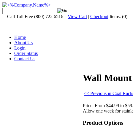
Call Toll Free (800) 722 6516 |
View Cart
|
Checkout
Items:
(0)
Home
About Us
Login
Order Status
Contact Us
Wall Mount 
<< Previous in Coat Rack
Price:
From $44.99 to $59
Allow one week for stainles
Product Options