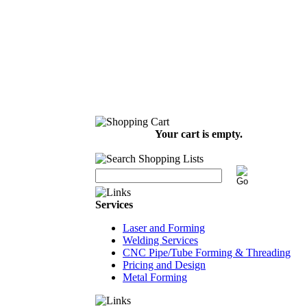
Your cart is empty.
Services
Laser and Forming
Welding Services
CNC Pipe/Tube Forming & Threading
Pricing and Design
Metal Forming