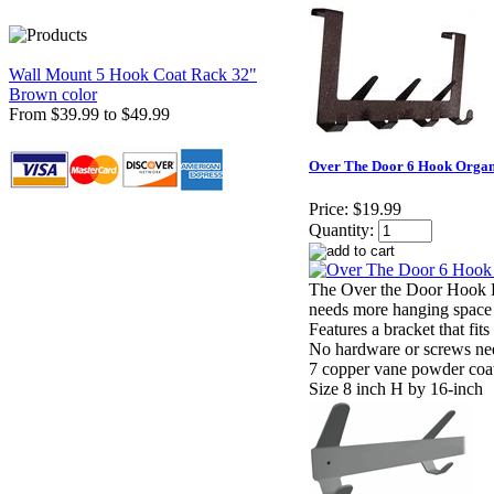
Wall Mount 5 Hook Coat Rack 32"
Brown color
From $39.99 to $49.99
Over The Door 6 Hook Organ
Price:
$19.99
Quantity:
The Over the Door Hook R
needs more hanging space
Features a bracket that fit
No hardware or screws ne
7 copper vane powder coa
Size 8 inch H by 16-inch