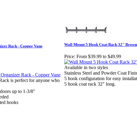
Wall Mount 5 Hook Coat Rack 32" Brown
izer Rack - Copper Vane
Price:
From $39.99 to $49.99
Available in two styles
Stainless Steel and Powder Coat Fini
5 hook configuration for easy installat
ack is perfect for anyone who
5 hook coat rack 32" long.
s doors up to 1-3/8"
eded
ted hooks