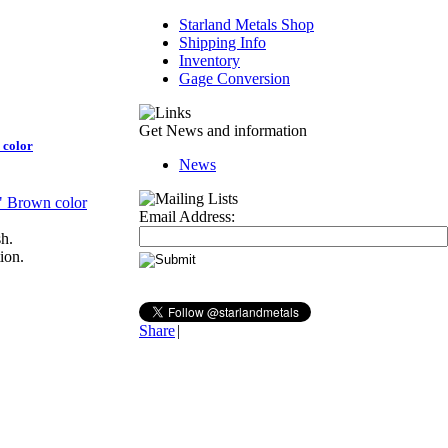
Starland Metals Shop
Shipping Info
Inventory
Gage Conversion
Get News and information
 color
News
Email Address:
sh.
ion.
Share
|