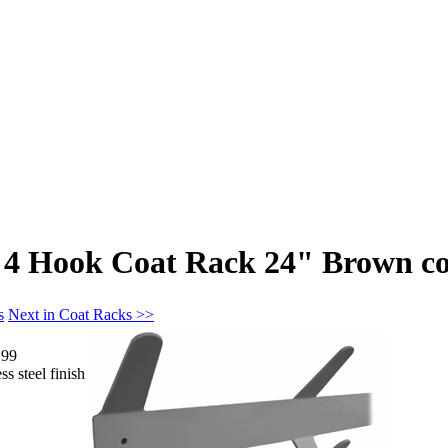
4 Hook Coat Rack 24" Brown co
s
Next in Coat Racks >>
.99
s steel finish