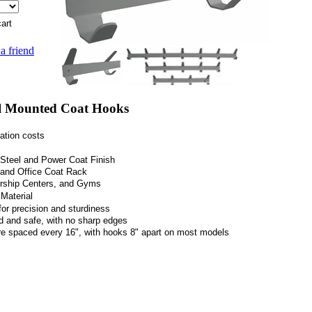
 a friend
 Mounted Coat Hooks
ation costs
s Steel and Power Coat Finish
l and Office Coat Rack
orship Centers, and Gyms
Material
for
precision and sturdiness
ed and safe, with no sharp edges
re spaced every 16", with hooks 8" apart on most models