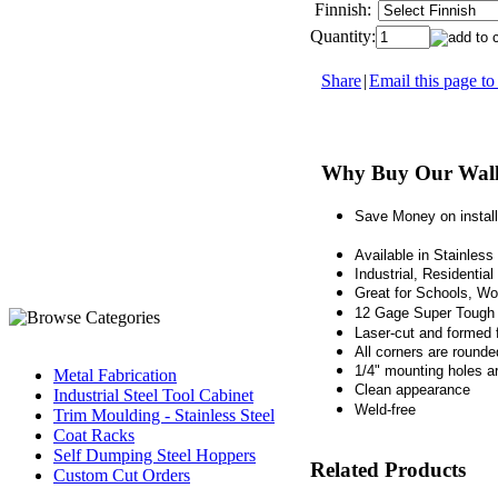
Finnish:
Quantity:
Share
|
Email this page to
Why Buy Our Wall
Save Money on install
Available in Stainles
Industrial, Residentia
Great for Schools, W
12 Gage Super Tough 
Laser-cut and formed 
All corners are round
1/4" mounting holes a
Metal Fabrication
Clean appearance
Industrial Steel Tool Cabinet
Weld-free
Trim Moulding - Stainless Steel
Coat Racks
Self Dumping Steel Hoppers
Related Products
Custom Cut Orders