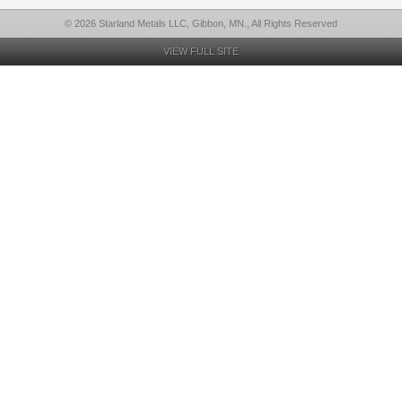
© 2026 Starland Metals LLC, Gibbon, MN., All Rights Reserved
VIEW FULL SITE