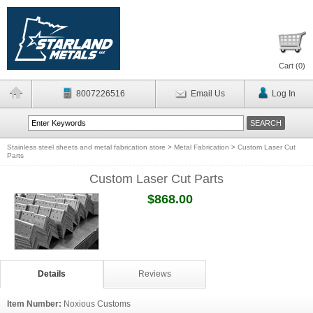
Cart (
0
)
8007226516
Email Us
Log In
Stainless steel sheets and metal fabrication store
>
Metal Fabrication
>
Custom Laser Cut
Parts
Custom Laser Cut Parts
$868.00
Details
Reviews
Item Number:
Noxious Customs